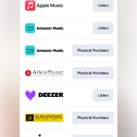
Listen
Listen
Physical Purchase
Physical Purchase
Listen
Physical Purchase