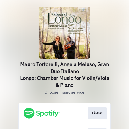
Mauro Tortorelli, Angela Meluso, Gran
Duo Italiano
Longo: Chamber Music for Violin/Viola
& Piano
Choose music service
Listen