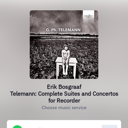
Erik Bosgraaf
Telemann: Complete Suites and Concertos
for Recorder
Choose music service