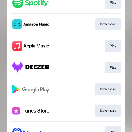
Play
Download
Play
Play
Download
Download