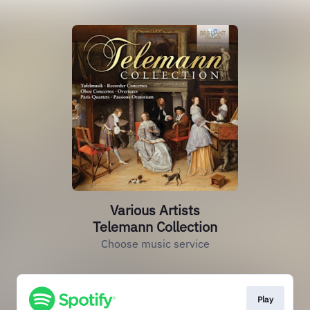
Various Artists
Telemann Collection
Choose music service
Play