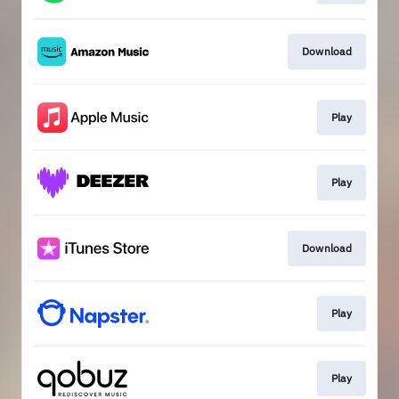
Download
Play
Play
Download
Play
Play