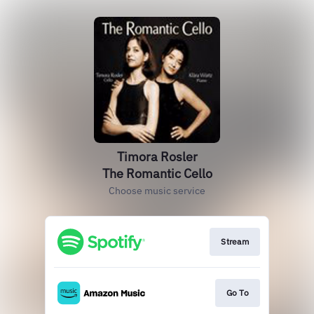
Timora Rosler
The Romantic Cello
Choose music service
Stream
Go To