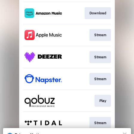
Download
Stream
Stream
Stream
Play
Stream