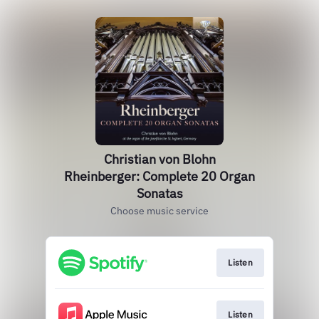
Christian von Blohn
Rheinberger: Complete 20 Organ
Sonatas
Choose music service
Listen
Listen