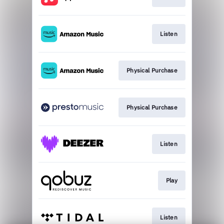
Listen
Physical Purchase
Physical Purchase
Listen
Play
Listen