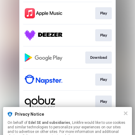
Play
Play
Download
Play
Play
Privacy Notice
On behalf of
Edel SE and subsidiaries
, Linkfire would like to use cookies
Play
and similar technologies to personalize your experiences on our sites
and to advertise on other sites. For more information and additional