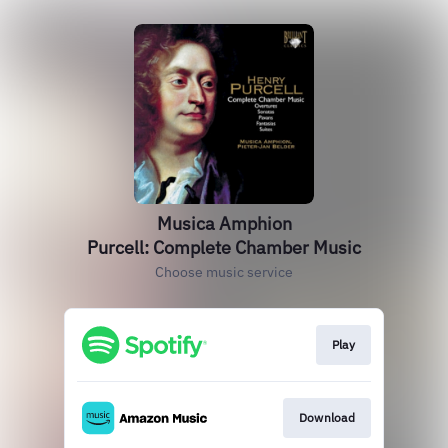
Musica Amphion
Purcell: Complete Chamber Music
Choose music service
Play
Download