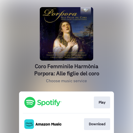
Coro Femminile Harmònia
Porpora: Alle figlie del coro
Choose music service
Play
Download