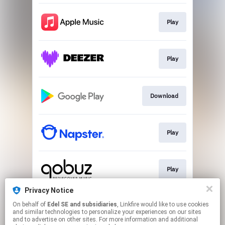
Play
Play
Download
Play
Play
Privacy Notice
On behalf of
Edel SE and subsidiaries
, Linkfire would like to use cookies
Play
and similar technologies to personalize your experiences on our sites
and to advertise on other sites. For more information and additional