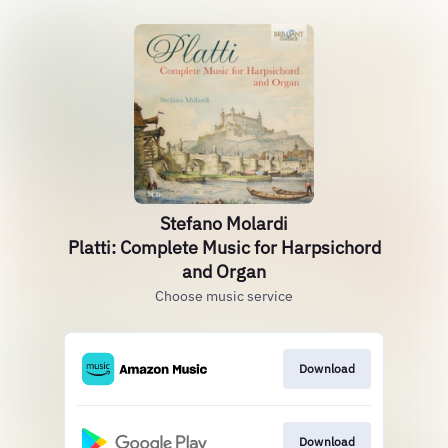
Stefano Molardi
Platti: Complete Music for Harpsichord
and Organ
Choose music service
Download
Download