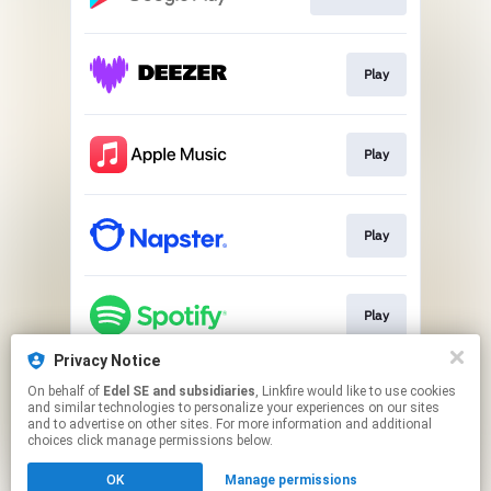
Play
Play
Play
Play
Privacy Notice
On behalf of
Edel SE and subsidiaries
, Linkfire would like to use cookies
Play
and similar technologies to personalize your experiences on our sites
and to advertise on other sites. For more information and additional
choices click manage permissions below.
This page may contain affiliate links.
OK
Manage permissions
By using this service, you agree to the use of cookies.