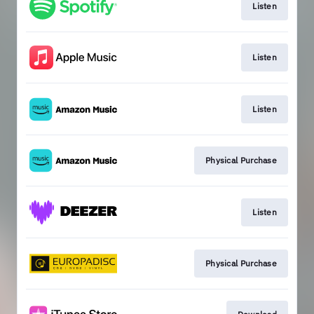
Listen
Listen
Listen
Physical Purchase
Listen
Physical Purchase