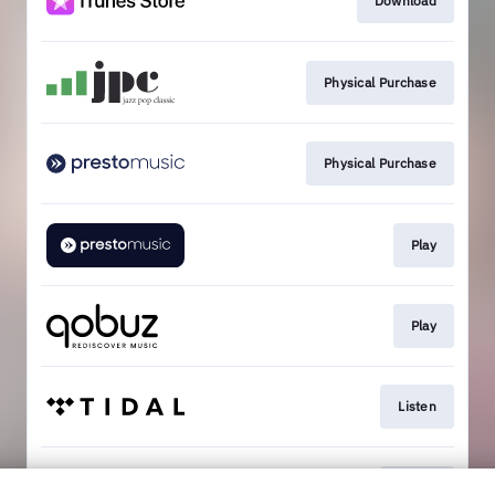
Download
Physical Purchase
Physical Purchase
Play
Play
Listen
Listen