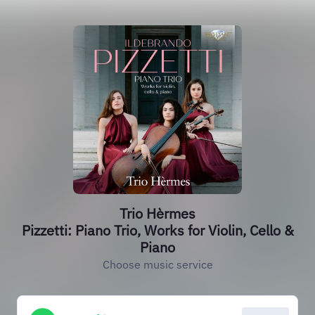
Trio Hèrmes
Pizzetti: Piano Trio, Works for Violin, Cello &
Piano
Choose music service