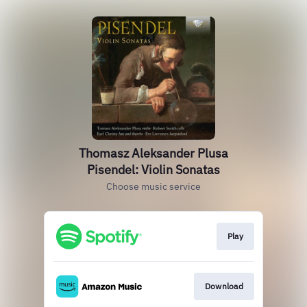
Thomasz Aleksander Plusa
Pisendel: Violin Sonatas
Choose music service
Play
Download