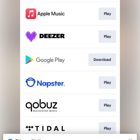
Play
Play
Download
Play
Play
Play