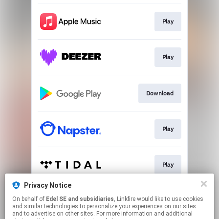
Play
Play
Download
Play
Play
Privacy Notice
On behalf of
Edel SE and subsidiaries
, Linkfire would like to use cookies
Play
and similar technologies to personalize your experiences on our sites
and to advertise on other sites. For more information and additional