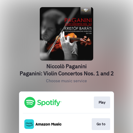
Niccolò Paganini
Paganini: Violin Concertos Nos. 1 and 2
Choose music service
Play
Go to