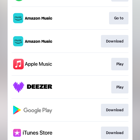
Go to
Download
Play
Play
Download
Download