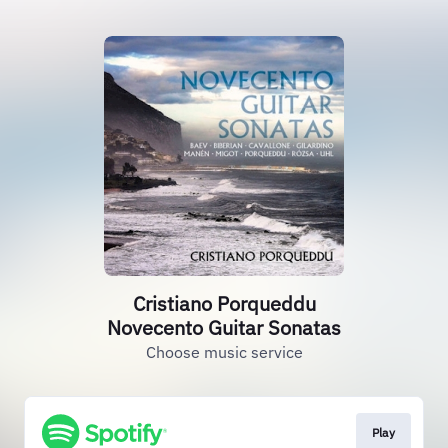
Cristiano Porqueddu
Novecento Guitar Sonatas
Choose music service
Play