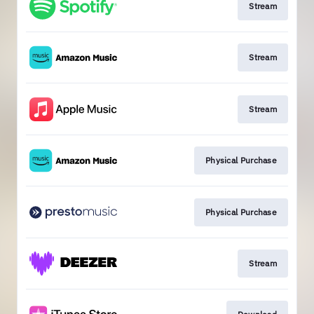
Stream
Stream
Stream
Physical Purchase
Physical Purchase
Stream