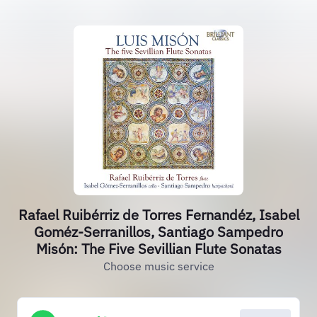
Rafael Ruibérriz de Torres Fernandéz, Isabel
Goméz-Serranillos, Santiago Sampedro
Misón: The Five Sevillian Flute Sonatas
Choose music service