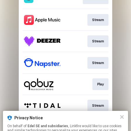
Stream
Stream
Stream
Play
Stream
Privacy Notice
On behalf of
Edel SE and subsidiaries
, Linkfire would like to use cookies
Stream
and similar technologies to personalize your experiences on our sites