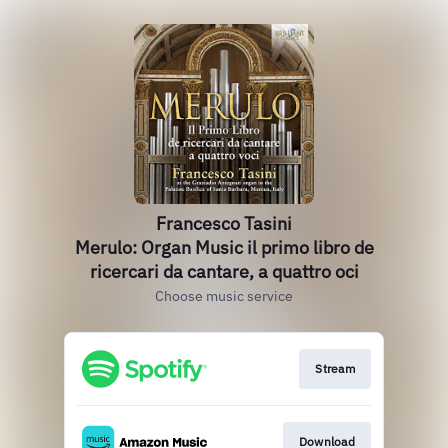
Francesco Tasini
Merulo: Organ Music il primo libro de
ricercari da cantare, a quattro oci
Choose music service
Stream
Download