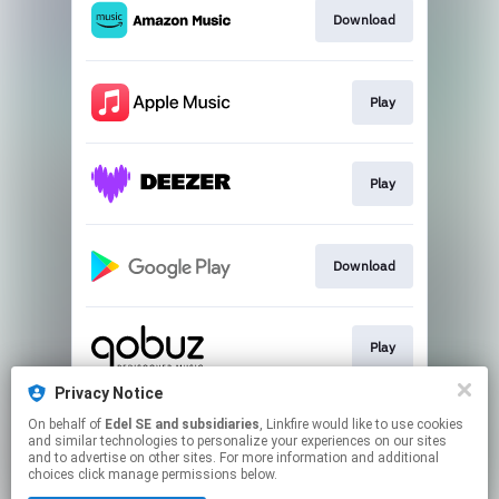
Download
Play
Play
Download
Play
Privacy Notice
On behalf of
Edel SE and subsidiaries
, Linkfire would like to use cookies
Play
and similar technologies to personalize your experiences on our sites
and to advertise on other sites. For more information and additional
choices click manage permissions below.
This page may contain affiliate links.