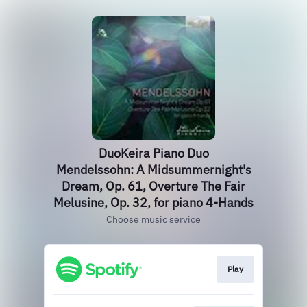
DuoKeira Piano Duo
Mendelssohn: A Midsummernight's
Dream, Op. 61, Overture The Fair
Melusine, Op. 32, for piano 4-Hands
Choose music service
Play