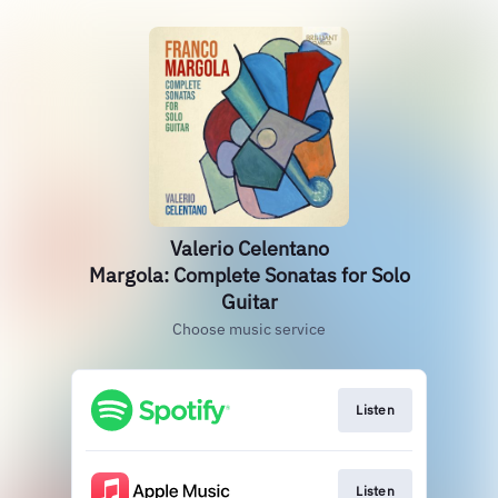
Valerio Celentano
Margola: Complete Sonatas for Solo
Guitar
Choose music service
Listen
Listen