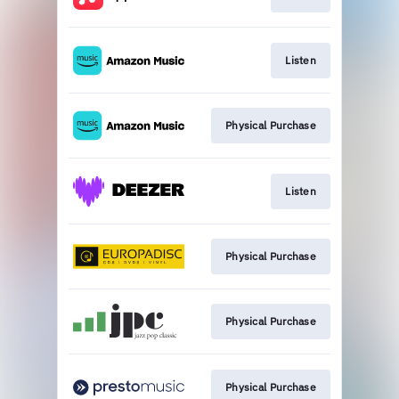
Listen
Physical Purchase
Listen
Physical Purchase
Physical Purchase
Physical Purchase