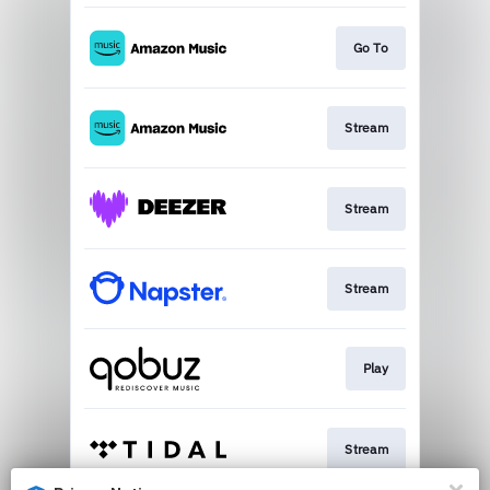
Go To
Stream
Stream
Stream
Play
Stream