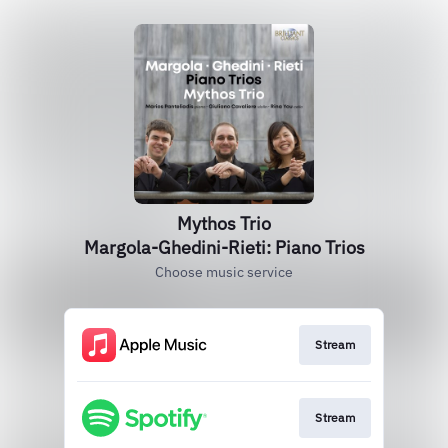
Mythos Trio
Margola-Ghedini-Rieti: Piano Trios
Choose music service
Stream
Stream