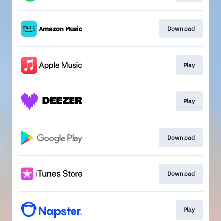
Download
Play
Play
Download
Download
Play