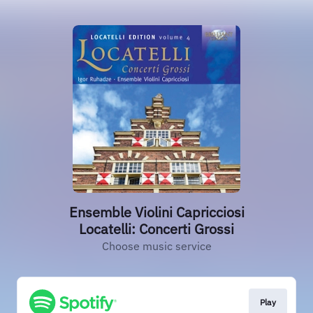
Ensemble Violini Capricciosi
Locatelli: Concerti Grossi
Choose music service
Play