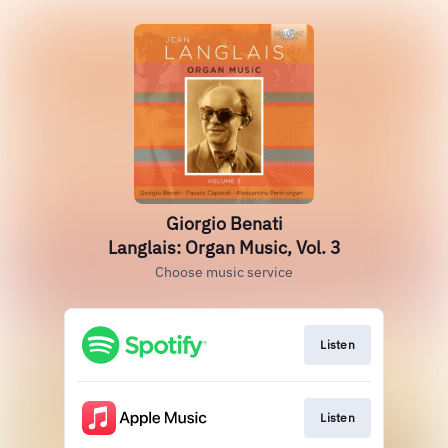
Giorgio Benati
Langlais: Organ Music, Vol. 3
Choose music service
Listen
Listen