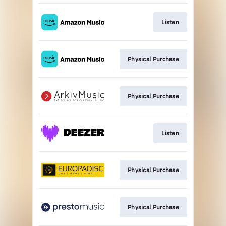
Listen
Physical Purchase
Physical Purchase
Listen
Physical Purchase
Physical Purchase