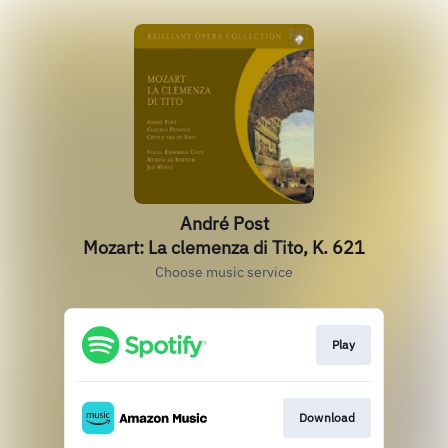
André Post
Mozart: La clemenza di Tito, K. 621
Choose music service
Play
Download