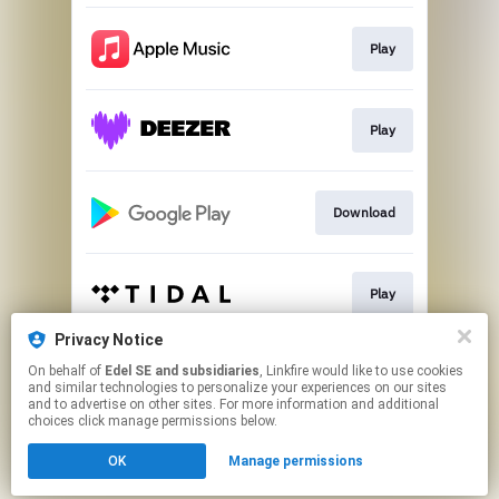
Play
Play
Download
Play
Privacy Notice
On behalf of
Edel SE and subsidiaries
, Linkfire would like to use cookies
Play
and similar technologies to personalize your experiences on our sites
and to advertise on other sites. For more information and additional
choices click manage permissions below.
This page may contain affiliate links.
OK
Manage permissions
By using this service, you agree to the use of cookies.
Click here
to manage your permissions.