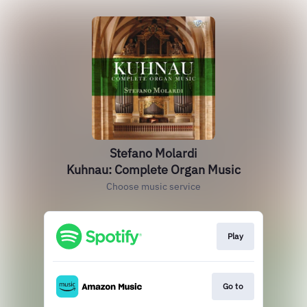
Stefano Molardi
Kuhnau: Complete Organ Music
Choose music service
Play
Go to