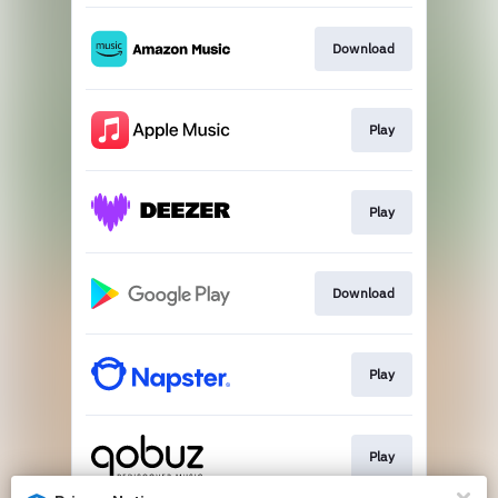
Download
Play
Play
Download
Play
Play