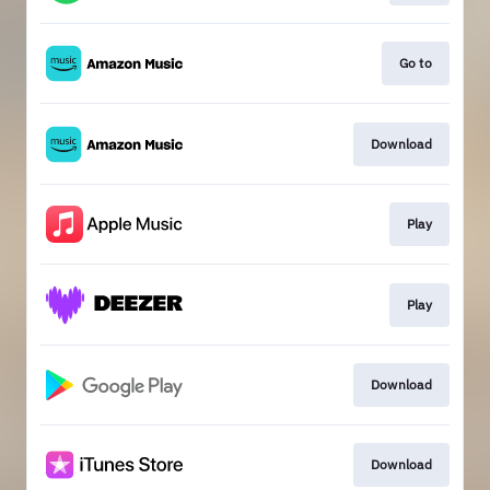
Go to
Download
Play
Play
Download
Download