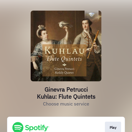
Ginevra Petrucci
Kuhlau: Flute Quintets
Choose music service
Play