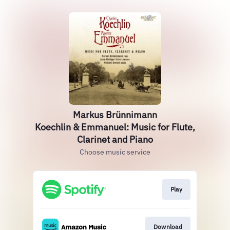
Markus Brünnimann
Koechlin & Emmanuel: Music for Flute,
Clarinet and Piano
Choose music service
Play
Download