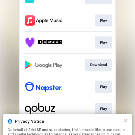
Play
Play
Download
Play
Play
Privacy Notice
On behalf of
Edel SE and subsidiaries
, Linkfire would like to use cookies
Play
and similar technologies to personalize your experiences on our sites