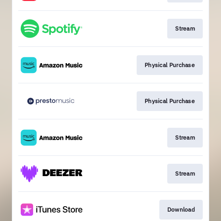
Stream
Physical Purchase
Physical Purchase
Stream
Stream
Download