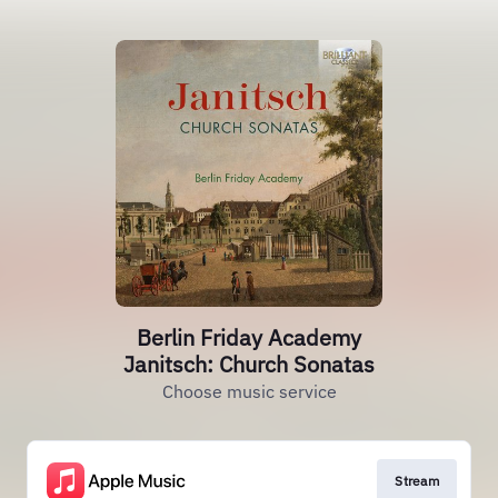
Berlin Friday Academy
Janitsch: Church Sonatas
Choose music service
Stream