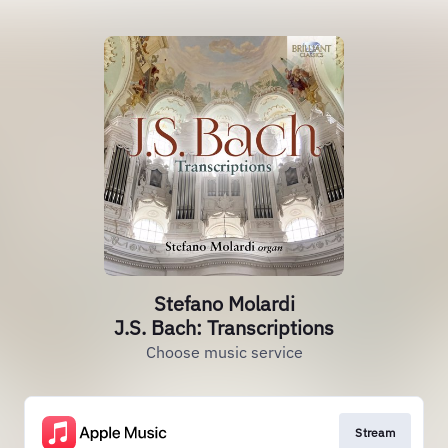
Stefano Molardi
J.S. Bach: Transcriptions
Choose music service
Stream