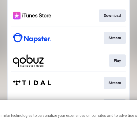
Download
Stream
Play
Stream
Stream
This page may contain affiliate links.
By using this service, you agree to the use of cookies.
Click here
to
manage your permissions.