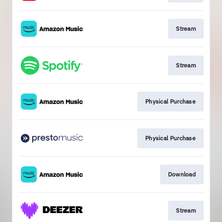
Stream
Stream
Physical Purchase
Physical Purchase
Download
Stream