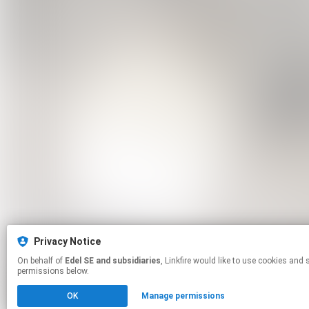
Privacy Notice
On behalf of
Edel SE and subsidiaries
, Linkfire would like to use cookies and similar technologies to personalize your experiences on our sites and to advertise on other sites. For more information and additional choices click manage
permissions below.
OK
Manage permissions