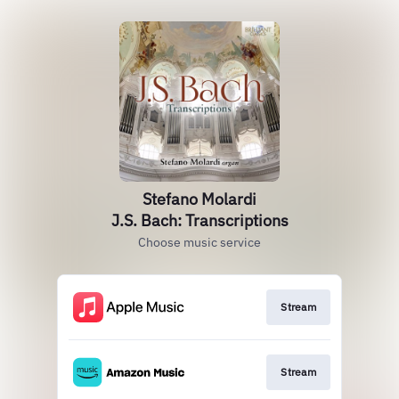
Stefano Molardi
J.S. Bach: Transcriptions
Choose music service
Stream
Stream