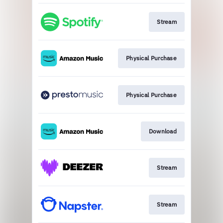
Stream
Physical Purchase
Physical Purchase
Download
Stream
Stream