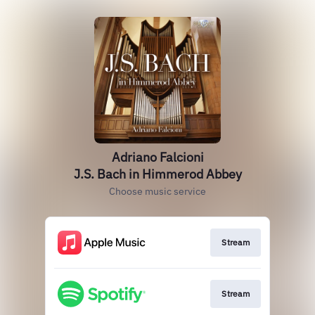
Adriano Falcioni
J.S. Bach in Himmerod Abbey
Choose music service
Stream
Stream