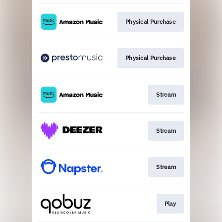
Physical Purchase
Physical Purchase
Stream
Stream
Stream
Play