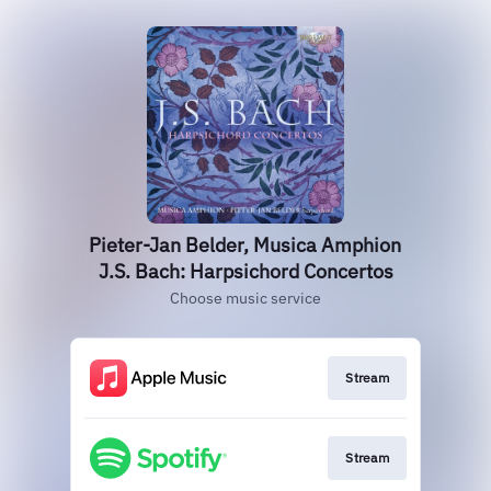
Pieter-Jan Belder, Musica Amphion
J.S. Bach: Harpsichord Concertos
Choose music service
Stream
Stream