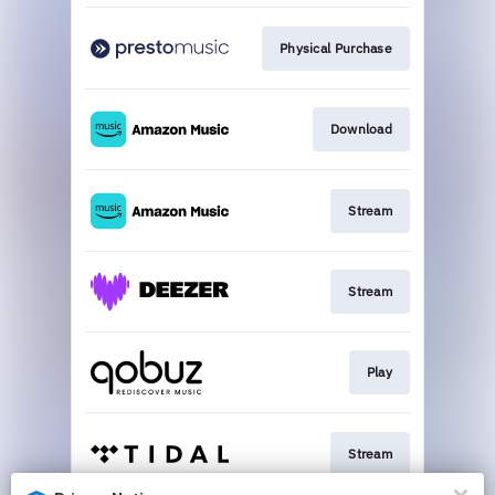
Physical Purchase
Download
Stream
Stream
Play
Stream