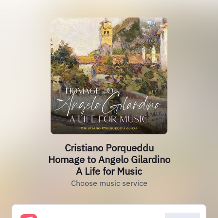
Cristiano Porqueddu
Homage to Angelo Gilardino
A Life for Music
Choose music service