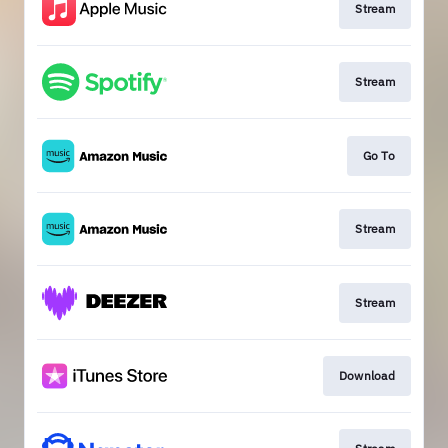
Stream
Stream
Go To
Stream
Stream
Download