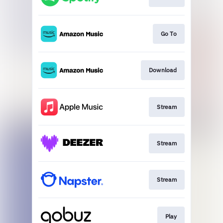
Go To
Download
Stream
Stream
Stream
Play