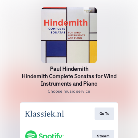
Paul Hindemith
Hindemith Complete Sonatas for Wind
Instruments and Piano
Choose music service
Go To
Stream