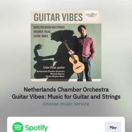
Netherlands Chamber Orchestra
Guitar Vibes: Music for Guitar and Strings
Choose music service
Play