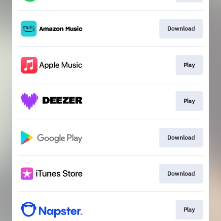
Download
Play
Play
Download
Download
Play