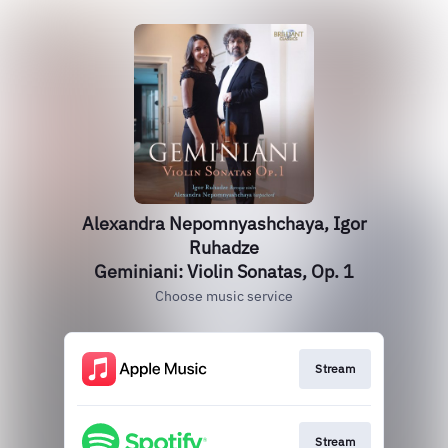
Alexandra Nepomnyashchaya, Igor
Ruhadze
Geminiani: Violin Sonatas, Op. 1
Choose music service
Stream
Stream