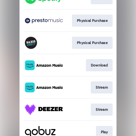
Physical Purchase
Physical Purchase
Download
Stream
Stream
Play