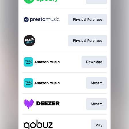
Physical Purchase
Physical Purchase
Download
Stream
Stream
Play