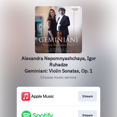
Alexandra Nepomnyashchaya, Igor
Ruhadze
Geminiani: Violin Sonatas, Op. 1
Choose music service
Stream
Stream