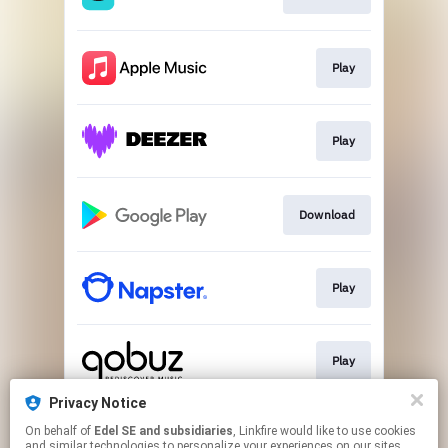
Play
Play
Download
Play
Play
Privacy Notice
On behalf of
Edel SE and subsidiaries
, Linkfire would like to use cookies
Play
and similar technologies to personalize your experiences on our sites