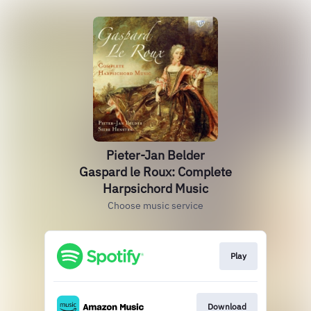
Pieter-Jan Belder
Gaspard le Roux: Complete
Harpsichord Music
Choose music service
Play
Download