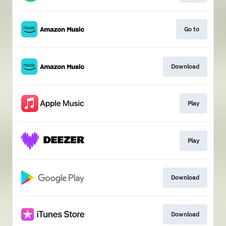
Go to
Download
Play
Play
Download
Download