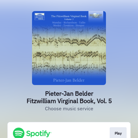
Pieter-Jan Belder
Fitzwilliam Virginal Book, Vol. 5
Choose music service
Play