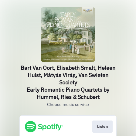
Bart Van Oort, Elisabeth Smalt, Heleen
Hulst, Mátyás Virág, Van Swieten
Society
Early Romantic Piano Quartets by
Hummel, Ries & Schubert
Choose music service
Listen