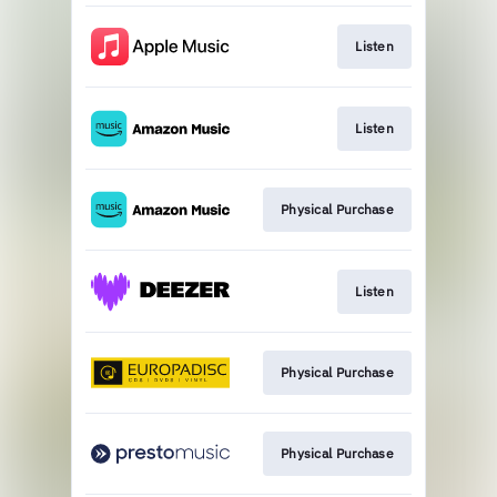
Listen
Listen
Physical Purchase
Listen
Physical Purchase
Physical Purchase