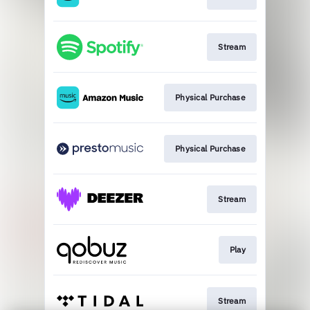
Stream
Physical Purchase
Physical Purchase
Stream
Play
Stream