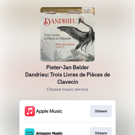
Pieter-Jan Belder
Dandrieu: Trois Livres de Pièces de
Clavecin
Choose music service
Stream
Stream