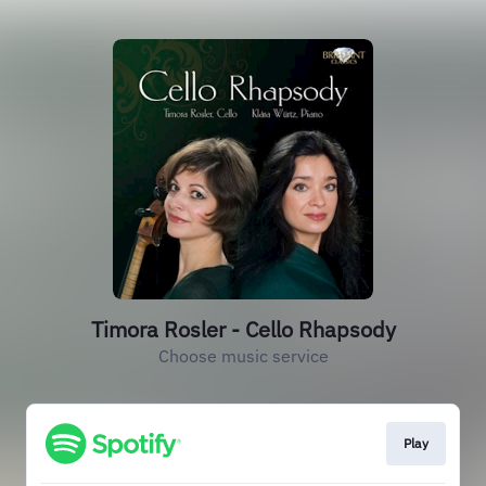
Timora Rosler - Cello Rhapsody
Choose music service
Play