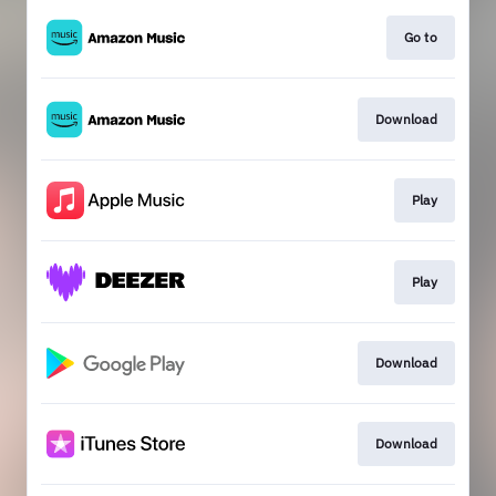
Go to
Download
Play
Play
Download
Download