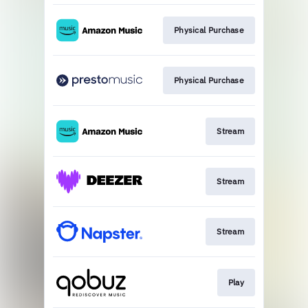
Physical Purchase
Physical Purchase
Stream
Stream
Stream
Play