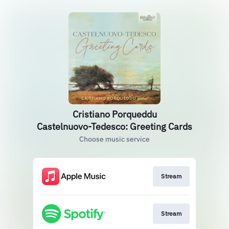
Cristiano Porqueddu
Castelnuovo-Tedesco: Greeting Cards
Choose music service
Stream
Stream