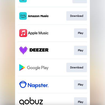
Download
Play
Play
Download
Play
Play