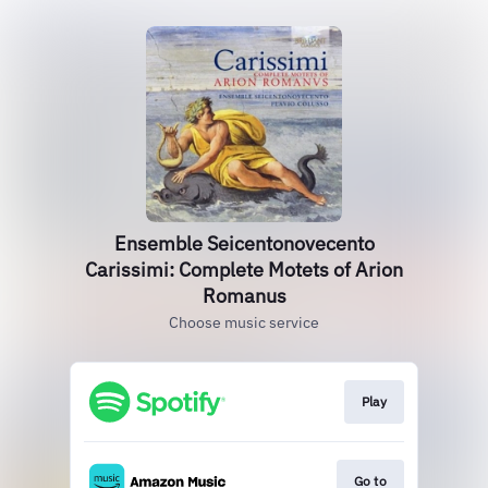
Ensemble Seicentonovecento
Carissimi: Complete Motets of Arion
Romanus
Choose music service
Play
Go to