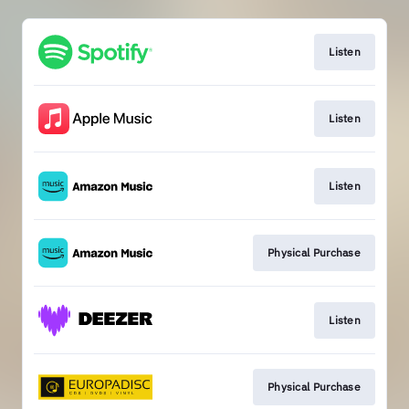
Listen
Listen
Listen
Physical Purchase
Listen
Physical Purchase