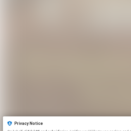
Privacy Notice