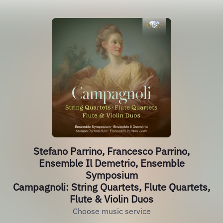
Stefano Parrino, Francesco Parrino,
Ensemble Il Demetrio, Ensemble
Symposium
Campagnoli: String Quartets, Flute Quartets,
Flute & Violin Duos
Choose music service