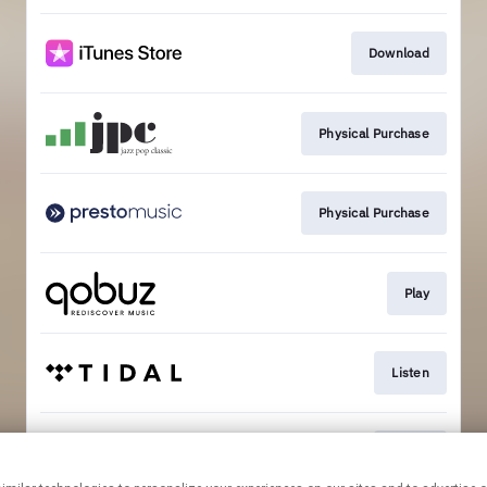
Download
Physical Purchase
Physical Purchase
Play
Listen
Listen