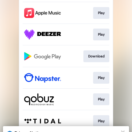
Play
Play
Download
Play
Play
Play