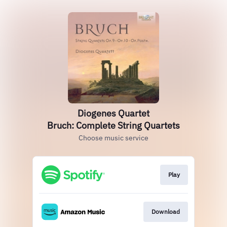
Diogenes Quartet
Bruch: Complete String Quartets
Choose music service
Play
Download