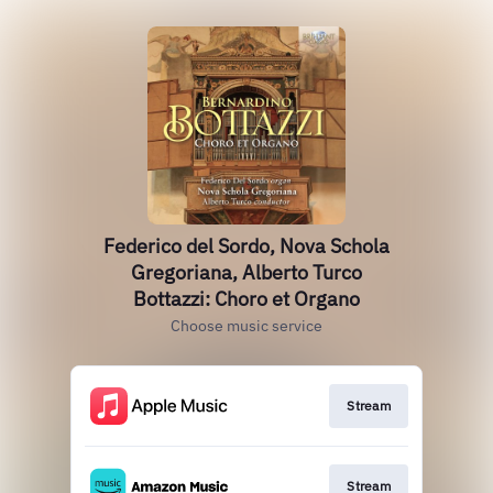
Federico del Sordo, Nova Schola
Gregoriana, Alberto Turco
Bottazzi: Choro et Organo
Choose music service
Stream
Stream