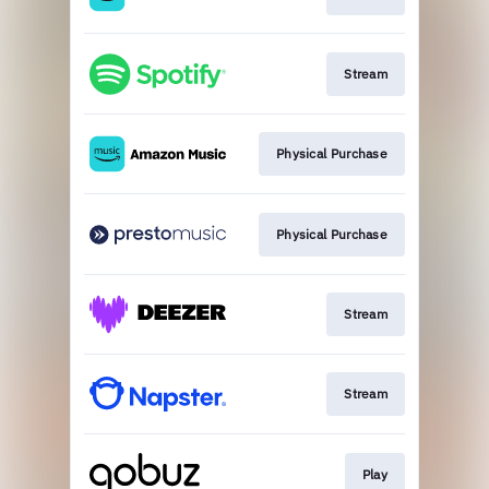
Stream
Physical Purchase
Physical Purchase
Stream
Stream
Play