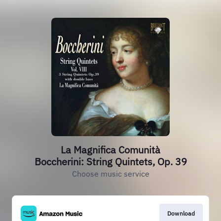
La Magnifica Comunità
Boccherini: String Quintets, Op. 39
Choose music service
Download