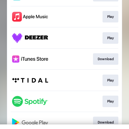
Play
Play
Download
Play
Play
Download