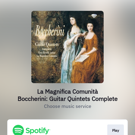
La Magnifica Comunità
Boccherini: Guitar Quintets Complete
Choose music service
Play