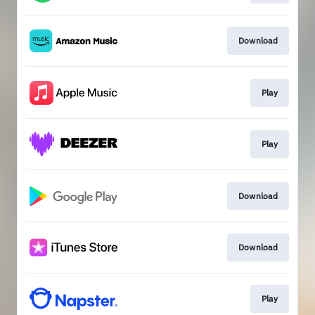
Download
Play
Play
Download
Download
Play