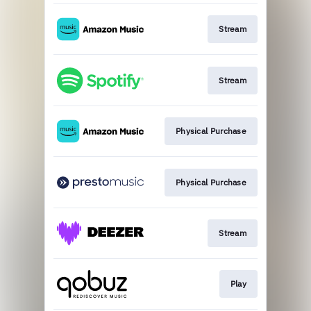
Stream
Stream
Physical Purchase
Physical Purchase
Stream
Play