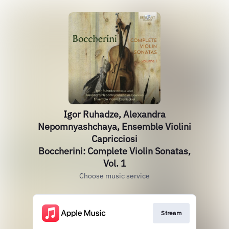
Igor Ruhadze, Alexandra
Nepomnyashchaya, Ensemble Violini
Capricciosi
Boccherini: Complete Violin Sonatas,
Vol. 1
Choose music service
Stream