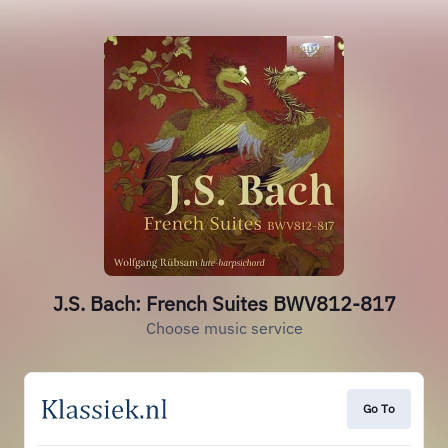
J.S. Bach: French Suites BWV812-817
Choose music service
Go To