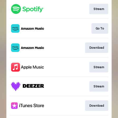
Stream
Go To
Download
Stream
Stream
Download