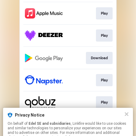
Play
Play
Download
Play
Play
Privacy Notice
On behalf of
Edel SE and subsidiaries
, Linkfire would like to use cookies
Play
and similar technologies to personalize your experiences on our sites
and to advertise on other sites. For more information and additional