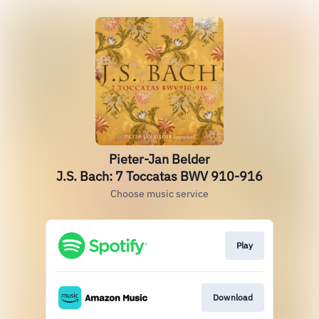
Pieter-Jan Belder
J.S. Bach: 7 Toccatas BWV 910-916
Choose music service
Play
Download